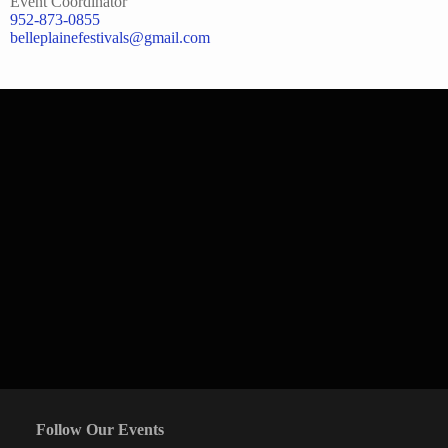
Event Coordinator
952-873-0855
belleplainefestivals@gmail.com
Follow Our Events