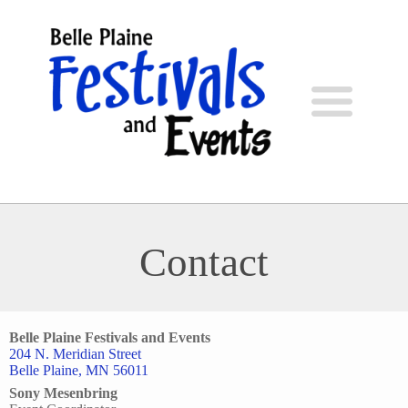
Contact
Belle Plaine Festivals and Events
204 N. Meridian Street
Belle Plaine, MN 56011
Sony Mesenbring