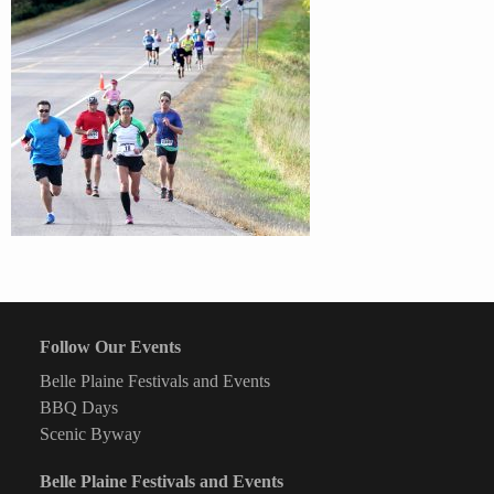
Follow Our Events
Belle Plaine Festivals and Events
BBQ Days
Scenic Byway
Belle Plaine Festivals and Events