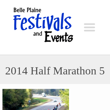
2014 Half Marathon 5