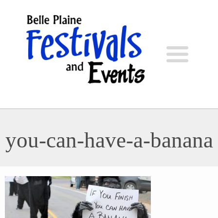
you-can-have-a-banana