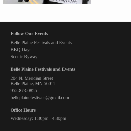
Follow Our Events
Belle Plaine Festivals and Events
BBQ Days
Scenic Byway
Belle Plaine Festivals and Events
204 N. Meridian Street
Belle Plaine, MN 56011
952-873-0855
belleplainefestivals@gmail.com
Office Hours
Wednesday: 1:30pm - 4:30pm