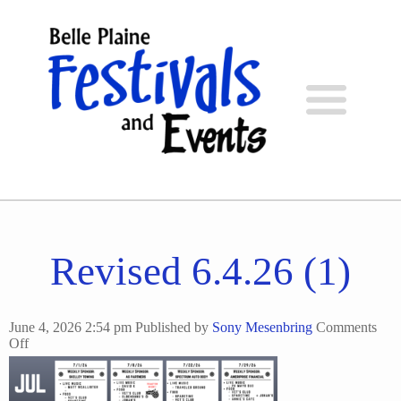
Revised 6.4.26 (1)
June 4, 2026 2:54 pm
Published by
Sony Mesenbring
Comments
on
Off
Revised
6.4.26
(1)