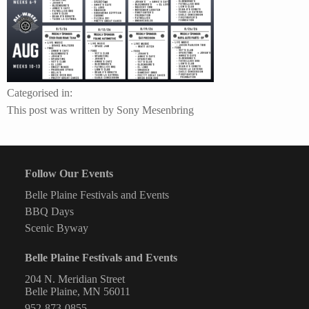
Categorised in:
This post was written by Sony Mesenbring
Follow Our Events
Belle Plaine Festivals and Events
BBQ Days
Scenic Byway
Belle Plaine Festivals and Events
204 N. Meridian Street
Belle Plaine, MN 56011
952-873-0855