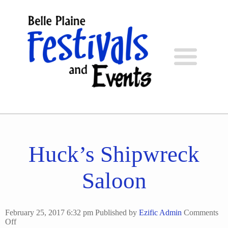
Huck’s Shipwreck
Saloon
February 25, 2017 6:32 pm
Published by
Ezific Admin
Comments
on
Off