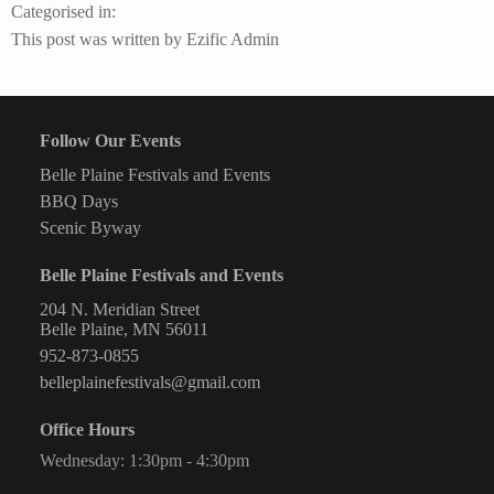
Huck’s
Categorised in:
Shipwreck
This post was written by Ezific Admin
Saloon
Follow Our Events
Belle Plaine Festivals and Events
BBQ Days
Scenic Byway
Belle Plaine Festivals and Events
204 N. Meridian Street
Belle Plaine, MN 56011
952-873-0855
belleplainefestivals@gmail.com
Office Hours
Wednesday: 1:30pm - 4:30pm