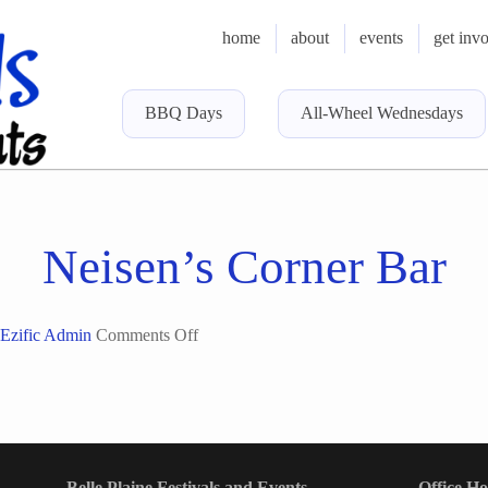
home
about
events
get inv
BBQ Days
All-Wheel Wednesdays
Neisen’s Corner Bar
on
Ezific Admin
Comments Off
Neisen’s
Corner
Bar
Belle Plaine Festivals and Events
Office H