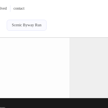
olved
contact
Scenic Byway Run
ours