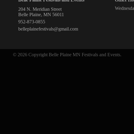
Wednesda
204 N. Meridian Street
Belle Plaine, MN 56011
952-873-0855
belleplainefestivals@gmail.com
© 2026 Copyright Belle Plaine MN Festivals and Events.