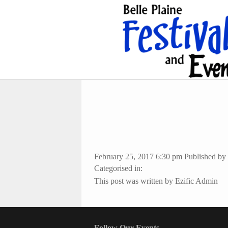
February 25, 2017 6:30 pm
Published by
Categorised in:
This post was written by Ezific Admin
Follow Our Events