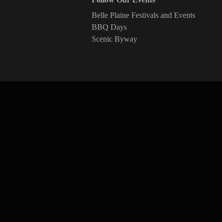
Belle Plaine Festivals and Events
BBQ Days
Scenic Byway