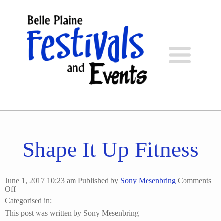
Shape It Up Fitness
June 1, 2017 10:23 am
Published by
Sony Mesenbring
Comments
on
Off
Shape
Categorised in:
It
This post was written by Sony Mesenbring
Up