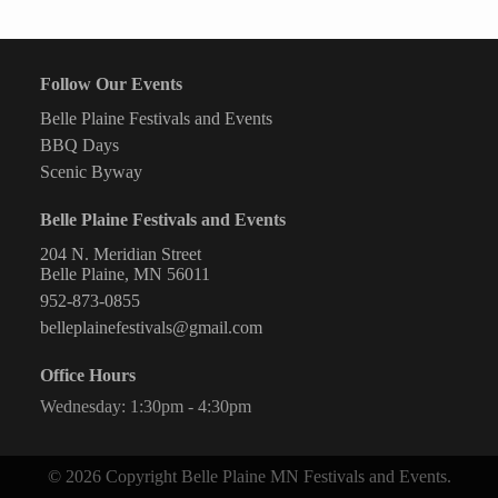
Fitness
Follow Our Events
Belle Plaine Festivals and Events
BBQ Days
Scenic Byway
Belle Plaine Festivals and Events
204 N. Meridian Street
Belle Plaine, MN 56011
952-873-0855
belleplainefestivals@gmail.com
Office Hours
Wednesday: 1:30pm - 4:30pm
© 2026 Copyright Belle Plaine MN Festivals and Events.