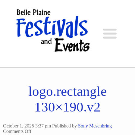
logo.rectangle
130×190.v2
October 1, 2025 3:37 pm
Published by
Sony Mesenbring
on
Comments Off