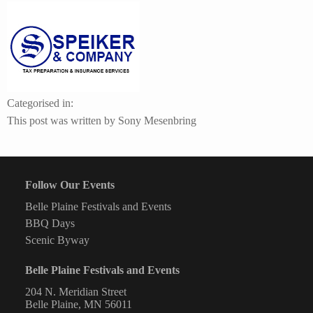
logo.rectangle
130×190.v2
Categorised in:
This post was written by Sony Mesenbring
Follow Our Events
Belle Plaine Festivals and Events
BBQ Days
Scenic Byway
Belle Plaine Festivals and Events
204 N. Meridian Street
Belle Plaine, MN 56011